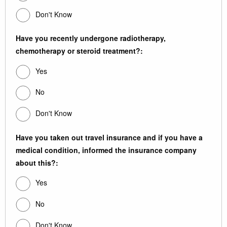
Don't Know
Have you recently undergone radiotherapy,
chemotherapy or steroid treatment?:
Yes
No
Don't Know
Have you taken out travel insurance and if you have a
medical condition, informed the insurance company
about this?:
Yes
No
Don't Know