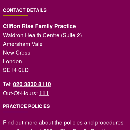
CONTACT DETAILS
Clifton Rise Family Practice
Waldron Health Centre (Suite 2)
Amersham Vale
New Cross
London
SE14 6LD
Tel:
020 3830 8110
Out-Of-Hours:
111
PRACTICE POLICIES
Find out more about the policies and procedures