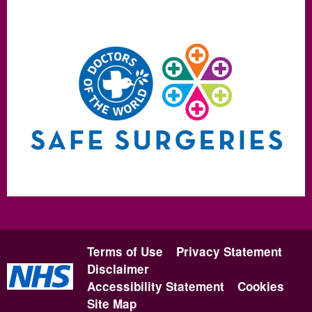
Terms of Use
Privacy Statement
Disclaimer
Accessibility Statement
Cookies
Site Map