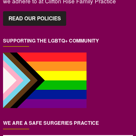
we adhere to at Clifton Rise Family Practice
READ OUR POLICIES
SUPPORTING THE LGBTQ+ COMMUNITY
WE ARE A SAFE SURGERIES PRACTICE