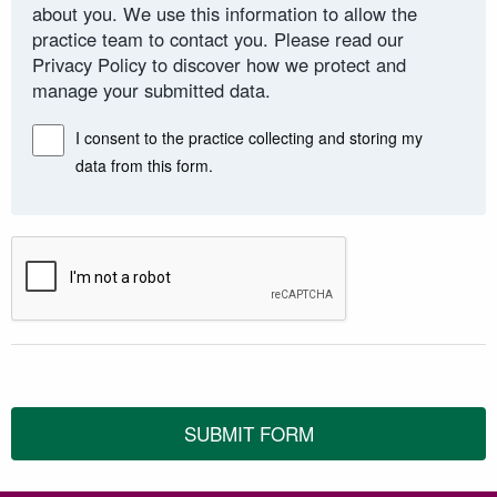
about you. We use this information to allow the
practice team to contact you. Please read our
Privacy Policy to discover how we protect and
manage your submitted data.
I consent to the practice collecting and storing my
data from this form.
SUBMIT FORM