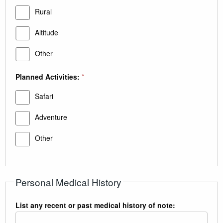
Rural
Altitude
Other
Planned Activities:
*
Safari
Adventure
Other
Personal Medical History
List any recent or past medical history of note: