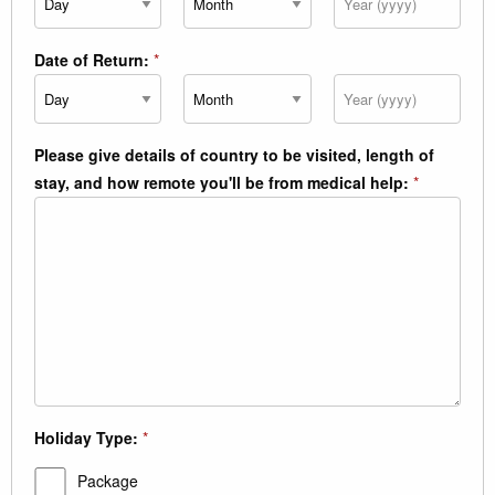
Date of Return:
*
Day
Month
Year
Please give details of country to be visited, length of
stay, and how remote you'll be from medical help:
*
Holiday Type:
*
Package