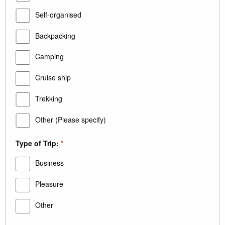
Self-organised
Backpacking
Camping
Cruise ship
Trekking
Other (Please specify)
Type of Trip:
*
Business
Pleasure
Other