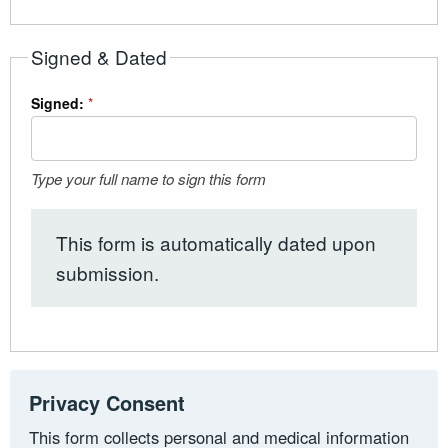
Signed & Dated
Signed:
*
Type your full name to sign this form
This form is automatically dated upon
submission.
Privacy Consent
This form collects personal and medical information