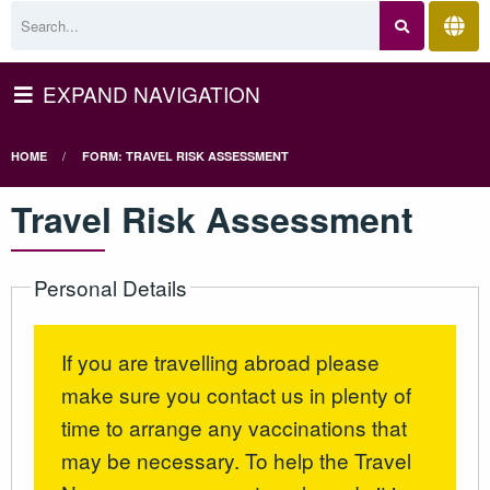
EXPAND NAVIGATION
HOME
FORM: TRAVEL RISK ASSESSMENT
Travel Risk Assessment
Personal Details
If you are travelling abroad please
make sure you contact us in plenty of
time to arrange any vaccinations that
may be necessary. To help the Travel