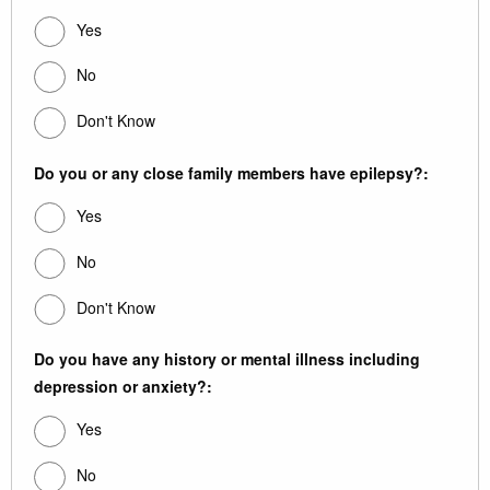
Yes
No
Don't Know
Do you or any close family members have epilepsy?:
Yes
No
Don't Know
Do you have any history or mental illness including
depression or anxiety?:
Yes
No