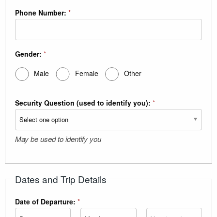
Phone Number:
*
Gender:
*
Male
Female
Other
Security Question (used to identify you):
*
May be used to identify you
Dates and Trip Details
Date of Departure:
*
Day
Month
Year