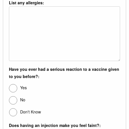
List any allergies:
Have you ever had a serious reaction to a vaccine given
to you before?:
Yes
No
Don't Know
Does having an injection make you feel faint?: