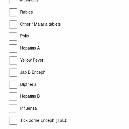
Rabies
Other / Malaria tablets
Polio
Hepatitis A
Yellow Fever
Jap B Enceph
Diptheria
Hepatitis B
Influenza
Tick-borne Enceph (TBE):