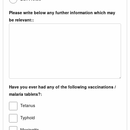
Please write below any further information which may
be relevant::
Have you ever had any of the following vaccinations /
malaria tablets?:
Tetanus
Typhoid
Meningitis