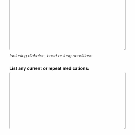
Including diabetes, heart or lung conditions
List any current or repeat medications: