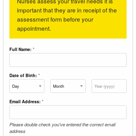
Nurses assess your travel needs it is
important that they are in receipt of the
assessment form before your
appointment.
Full Name:
*
Date of Birth:
*
Day
Month
Year
Email Address:
*
Please double check you've entered the correct email
address