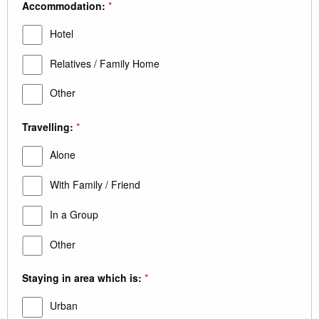
Accommodation:
*
Hotel
Relatives / Family Home
Other
Travelling:
*
Alone
With Family / Friend
In a Group
Other
Staying in area which is:
*
Urban