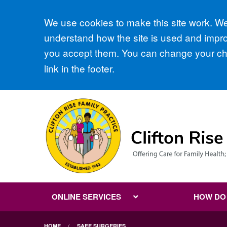
Accept all
We use cookies to make this site work. We'
understand how the site is used and improv
you accept them. You can change your cho
link in the footer.
ONLINE SERVICES
HOW DO I
HOME
SAFE SURGERIES