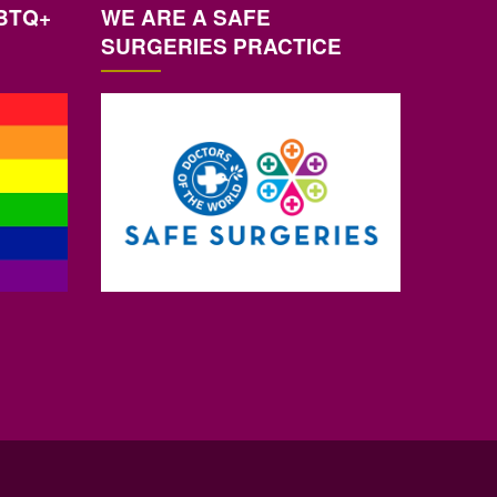
BTQ+
WE ARE A SAFE
SURGERIES PRACTICE