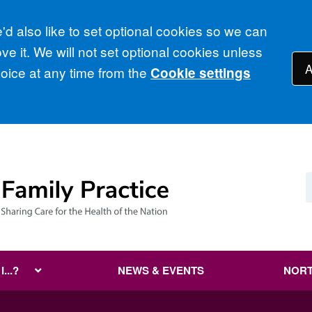
d also like to set optional cookies so we can
e it. We will not set optional cookies unless
A
ice at any time from the
Cookie settings
...?
NEWS & EVENTS
NORT