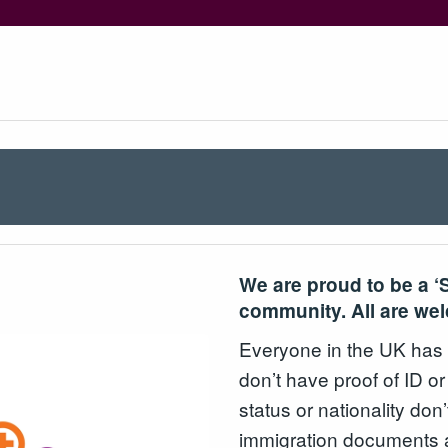
We are proud to be a ‘
community. All are we
Everyone in the UK has th
don’t have proof of ID or
status or nationality don’
immigration documents a