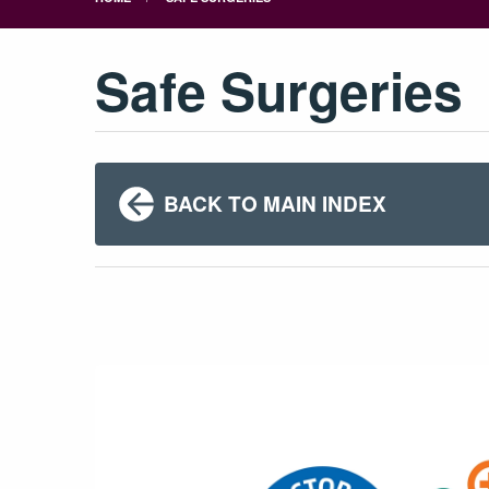
Safe Surgeries
BACK TO MAIN INDEX