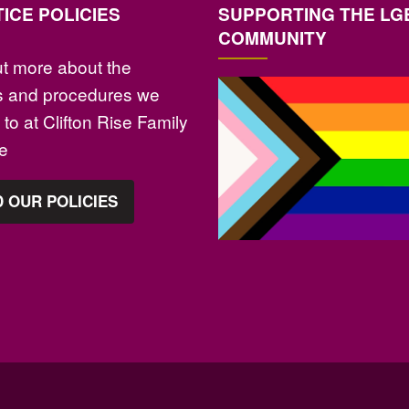
ICE POLICIES
SUPPORTING THE LG
COMMUNITY
ut more about the
es and procedures we
to at Clifton Rise Family
ce
 OUR POLICIES