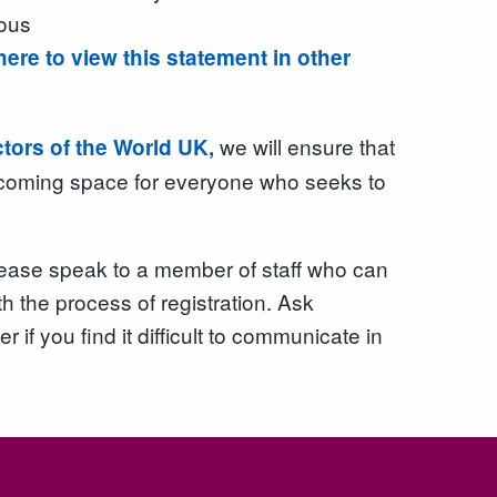
ious
here to view this statement in other
we will ensure that
ctors of the World UK,
elcoming space for everyone who seeks to
 please speak to a member of staff who can
h the process of registration. Ask
er if you find it difficult to communicate in