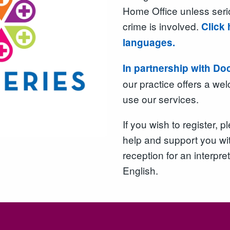
Home Office unless ser
crime is involved.
Click 
languages.
In partnership with Do
our practice offers a w
use our services.
If you wish to register,
help and support you wit
reception for an interpret
English.