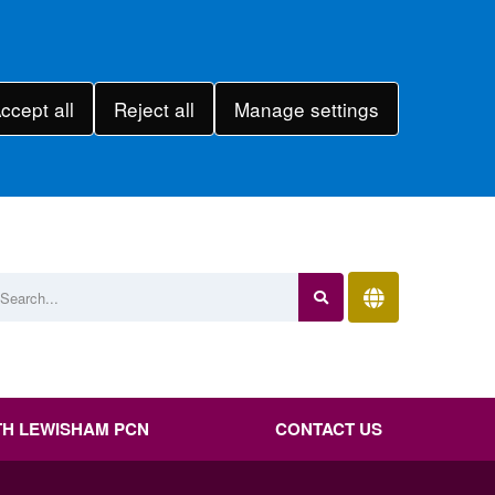
ccept all
Reject all
Manage settings
H LEWISHAM PCN
CONTACT US