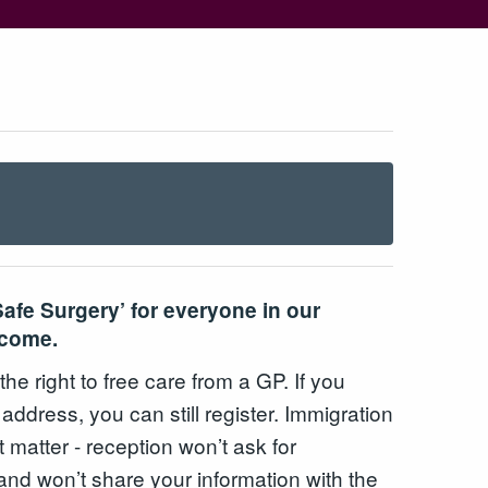
Safe Surgery’ for everyone in our
lcome.
e right to free care from a GP. If you
 address, you can still register. Immigration
t matter - reception won’t ask for
nd won’t share your information with the