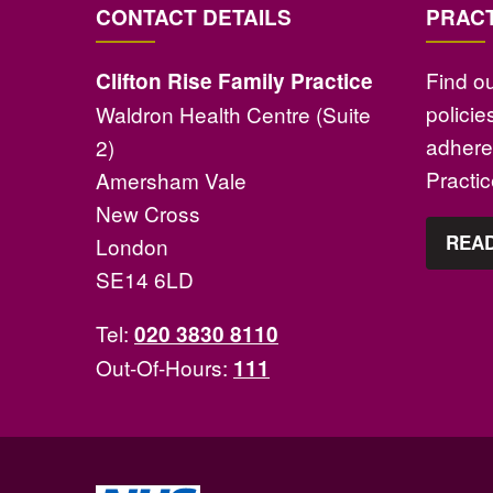
CONTACT DETAILS
PRACT
Find o
Clifton Rise Family Practice
polici
Waldron Health Centre (Suite
adhere 
2)
Practi
Amersham Vale
New Cross
READ
London
SE14 6LD
Tel:
020 3830 8110
Out-Of-Hours:
111