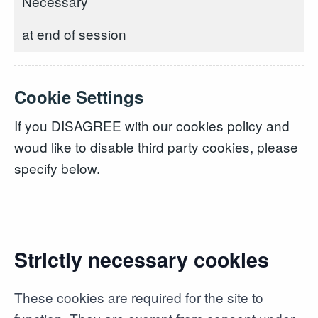
Necessary
at end of session
Cookie Settings
If you DISAGREE with our cookies policy and
woud like to disable third party cookies, please
specify below.
Strictly necessary cookies
These cookies are required for the site to