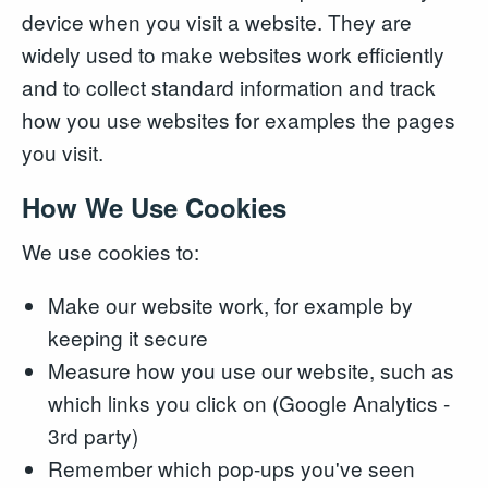
device when you visit a website. They are
widely used to make websites work efficiently
and to collect standard information and track
how you use websites for examples the pages
you visit.
How We Use Cookies
We use cookies to:
Make our website work, for example by
keeping it secure
Measure how you use our website, such as
which links you click on (Google Analytics -
3rd party)
Remember which pop-ups you've seen