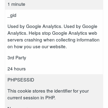
1 minute
_gid
Used by Google Analytics. Used by Google
Analytics. Helps stop Google Analytics web
servers crashing when collecting information
on how you use our website.
3rd Party
24 hours
PHPSESSID
This cookie stores the identifier for your
current session in PHP.