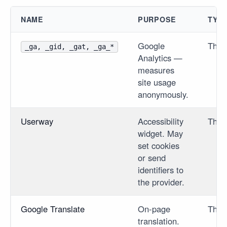
NAME
PURPOSE
TYP
Google
Third
_ga, _gid, _gat, _ga_*
Analytics —
measures
site usage
anonymously.
Userway
Accessibility
Third
widget. May
set cookies
or send
identifiers to
the provider.
Google Translate
On-page
Third
translation.