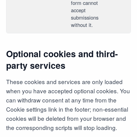
form cannot
accept
submissions
without it.
Optional cookies and third-
party services
These cookies and services are only loaded
when you have accepted optional cookies. You
can withdraw consent at any time from the
Cookie settings link in the footer; non-essential
cookies will be deleted from your browser and
the corresponding scripts will stop loading.