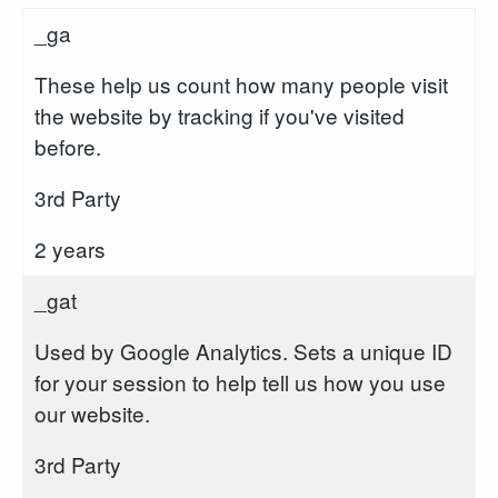
_ga
These help us count how many people visit
the website by tracking if you've visited
before.
3rd Party
2 years
_gat
Used by Google Analytics. Sets a unique ID
for your session to help tell us how you use
our website.
3rd Party