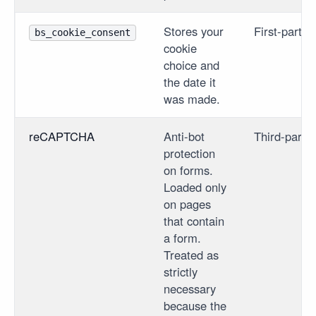
Stores your
First-party
bs_cookie_consent
cookie
choice and
the date it
was made.
reCAPTCHA
Anti-bot
Third-party
protection
on forms.
Loaded only
on pages
that contain
a form.
Treated as
strictly
necessary
because the