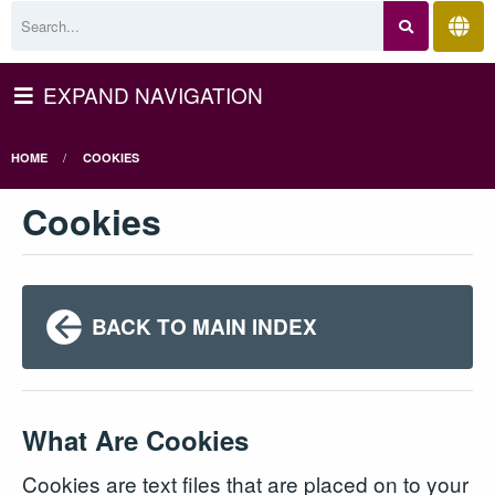
EXPAND NAVIGATION
HOME
COOKIES
Cookies
BACK TO MAIN INDEX
What Are Cookies
Cookies are text files that are placed on to your