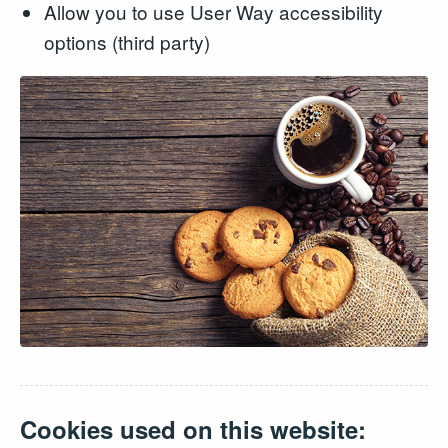
Allow you to use User Way accessibility
options (third party)
Cookies used on this website: