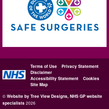
Terms of Use
Privacy Statement
Disclaimer
Accessibility Statement
Cookies
Site Map
©
Website by Tree View Designs, NHS GP website
2026
specialists