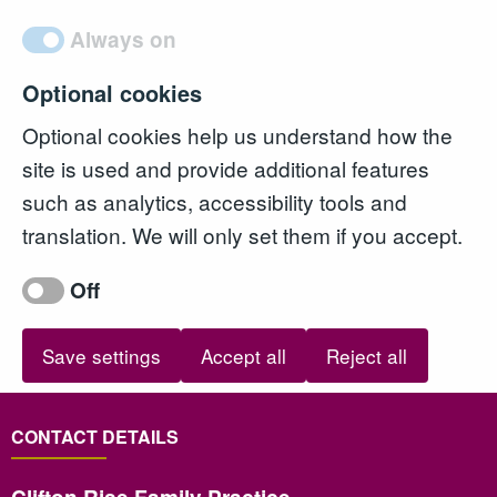
Always on
Optional cookies
Optional cookies help us understand how the
site is used and provide additional features
such as analytics, accessibility tools and
translation. We will only set them if you accept.
Off
Save settings
Accept all
Reject all
CONTACT DETAILS