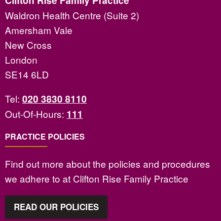
Clifton Rise Family Practice
Waldron Health Centre (Suite 2)
Amersham Vale
New Cross
London
SE14 6LD
Tel:
020 3830 8110
Out-Of-Hours:
111
PRACTICE POLICIES
Find out more about the policies and procedures
we adhere to at Clifton Rise Family Practice
READ OUR POLICIES