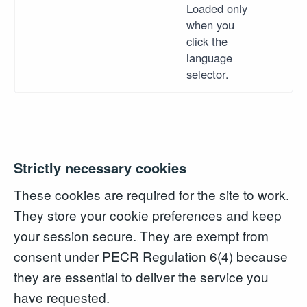
Loaded only
when you
click the
language
selector.
Strictly necessary cookies
These cookies are required for the site to work.
They store your cookie preferences and keep
your session secure. They are exempt from
consent under PECR Regulation 6(4) because
they are essential to deliver the service you
have requested.