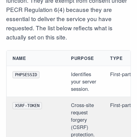
function. They are exempt from consent under
PECR Regulation 6(4) because they are
essential to deliver the service you have
requested. The list below reflects what is
actually set on this site.
NAME
PURPOSE
TYPE
Identifies
First-party
PHPSESSID
your server
session.
Cross-site
First-party
XSRF-TOKEN
request
forgery
(CSRF)
protection.