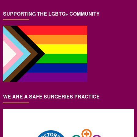
SUPPORTING THE LGBTQ+ COMMUNITY
WE ARE A SAFE SURGERIES PRACTICE