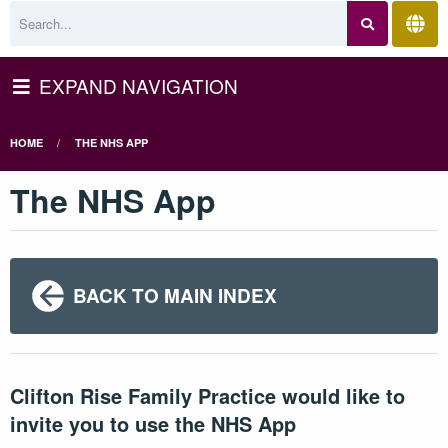
EXPAND NAVIGATION
HOME
THE NHS APP
The NHS App
BACK TO MAIN INDEX
Clifton Rise Family Practice would like to
invite you to use the NHS App