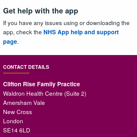
Get help with the app
If you have any issues using or downloading the
app, check the
NHS App help and support
.
page
CONTACT DETAILS
Clifton Rise Family Practice
Waldron Health Centre (Suite 2)
Amersham Vale
New Cross
London
SE14 6LD