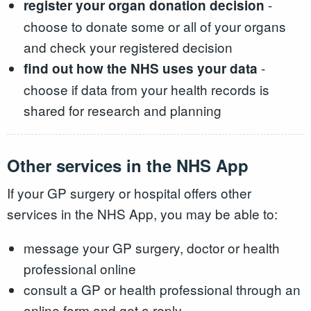
-
register your organ donation decision
choose to donate some or all of your organs
and check your registered decision
-
find out how the NHS uses your data
choose if data from your health records is
shared for research and planning
Other services in the NHS App
If your GP surgery or hospital offers other
services in the NHS App, you may be able to:
message your GP surgery, doctor or health
professional online
consult a GP or health professional through an
online form and get a reply