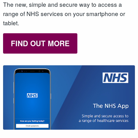
The new, simple and secure way to access a
range of NHS services on your smartphone or
tablet.
FIND OUT MORE