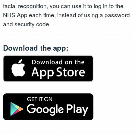
facial recognition, you can use it to log in to the
NHS App each time, instead of using a password
and security code.
Download the app: