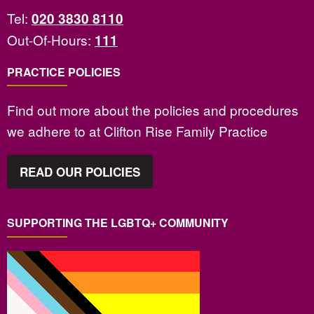
Tel:
020 3830 8110
Out-Of-Hours:
111
PRACTICE POLICIES
Find out more about the policies and procedures
we adhere to at Clifton Rise Family Practice
READ OUR POLICIES
SUPPORTING THE LGBTQ+ COMMUNITY