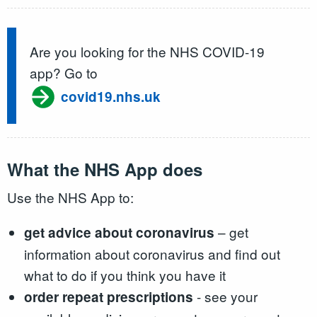
Are you looking for the NHS COVID-19
app? Go to
covid19.nhs.uk
What the NHS App does
Use the NHS App to:
– get
get advice about coronavirus
information about coronavirus and find out
what to do if you think you have it
- see your
order repeat prescriptions