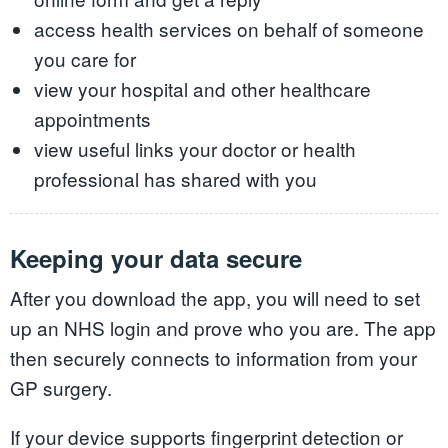
access health services on behalf of someone
you care for
view your hospital and other healthcare
appointments
view useful links your doctor or health
professional has shared with you
Keeping your data secure
After you download the app, you will need to set
up an NHS login and prove who you are. The app
then securely connects to information from your
GP surgery.
If your device supports fingerprint detection or