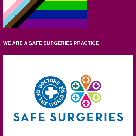
WE ARE A SAFE SURGERIES PRACTICE