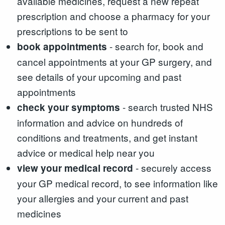
available medicines, request a new repeat
prescription and choose a pharmacy for your
prescriptions to be sent to
- search for, book and
book appointments
cancel appointments at your GP surgery, and
see details of your upcoming and past
appointments
- search trusted NHS
check your symptoms
information and advice on hundreds of
conditions and treatments, and get instant
advice or medical help near you
- securely access
view your medical record
your GP medical record, to see information like
your allergies and your current and past
medicines