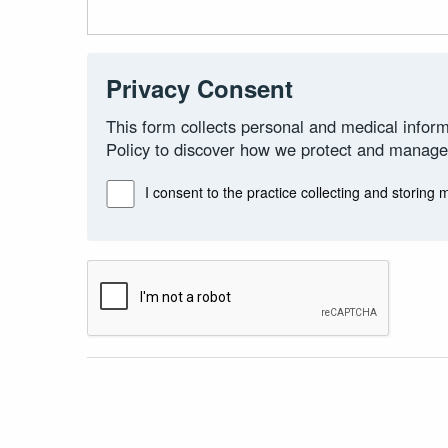
Privacy Consent
This form collects personal and medical inform
Policy to discover how we protect and manage
I consent to the practice collecting and storing 