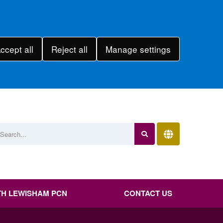
ccept all
Reject all
Manage settings
H LEWISHAM PCN
CONTACT US