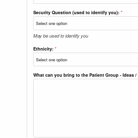
Security Question (used to identify you):
*
May be used to identify you
Ethnicity:
*
What can you bring to the Patient Group - Ideas 