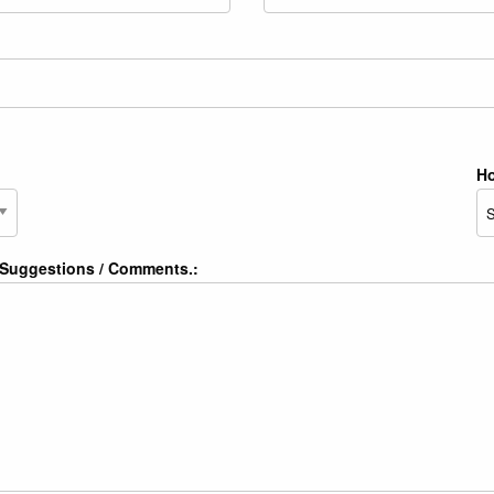
Ho
/ Suggestions / Comments.: