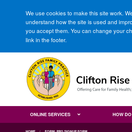
Accept all
We use cookies to make this site work. We'
understand how the site is used and improv
you accept them. You can change your cho
link in the footer.
ONLINE SERVICES
HOW DO I
HOME
FORM: PPG SIGNUP FORM