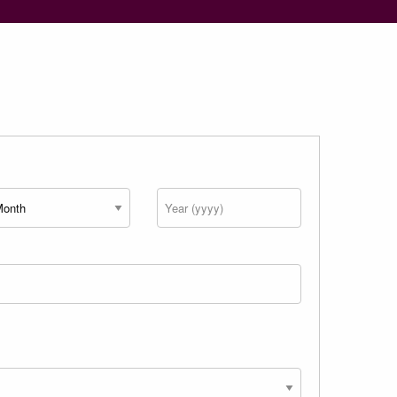
nth
Year