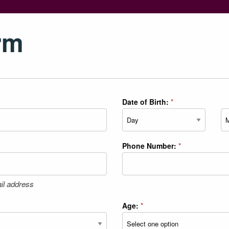
rm
Date of Birth:
*
Day
Mo
Phone Number:
*
il address
Age:
*