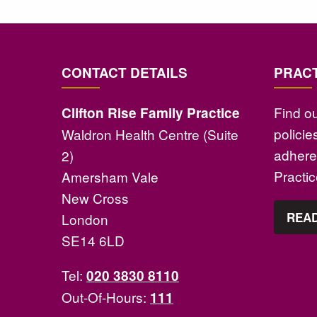
CONTACT DETAILS
PRACT
Find o
Clifton Rise Family Practice
polici
Waldron Health Centre (Suite
adhere 
2)
Practi
Amersham Vale
New Cross
READ
London
SE14 6LD
Tel:
020 3830 8110
Out-Of-Hours:
111