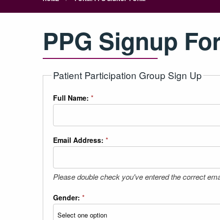
PPG Signup Fo
Patient Participation Group Sign Up
Full Name:
*
Email Address:
*
Please double check you've entered the correct ema
Gender:
*