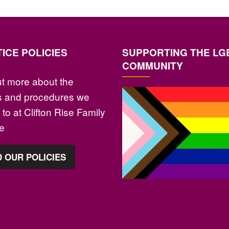
ICE POLICIES
SUPPORTING THE LG
COMMUNITY
ut more about the
es and procedures we
to at Clifton Rise Family
ce
 OUR POLICIES