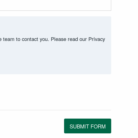
ce team to contact you. Please read our Privacy
SUBMIT FORM