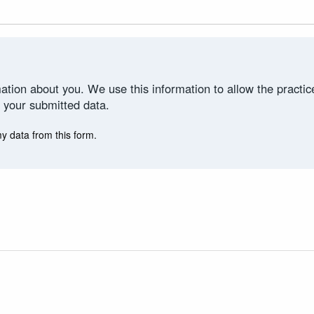
ation about you. We use this information to allow the practi
 your submitted data.
my data from this form.