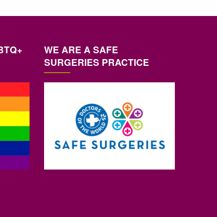
BTQ+
WE ARE A SAFE
SURGERIES PRACTICE