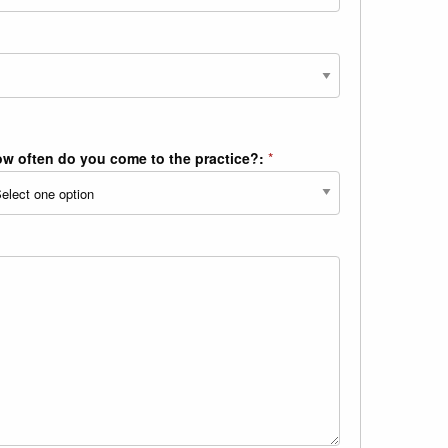
w often do you come to the practice?:
*