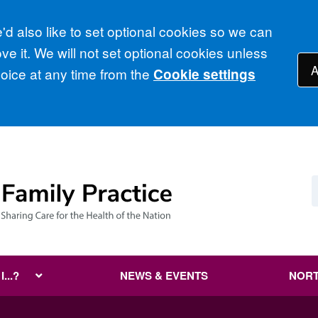
d also like to set optional cookies so we can
e it. We will not set optional cookies unless
A
ice at any time from the
Cookie settings
...?
NEWS & EVENTS
NORT