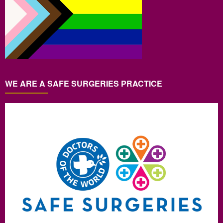
WE ARE A SAFE SURGERIES PRACTICE