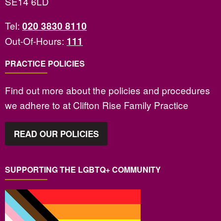
SE14 6LD
Tel:
020 3830 8110
Out-Of-Hours:
111
PRACTICE POLICIES
Find out more about the policies and procedures
we adhere to at Clifton Rise Family Practice
READ OUR POLICIES
SUPPORTING THE LGBTQ+ COMMUNITY