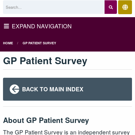
EXPAND NAVIGATION
HOME
GP PATIENT SURVEY
GP Patient Survey
BACK TO MAIN INDEX
About GP Patient Survey
The GP Patient Survey is an independent survey