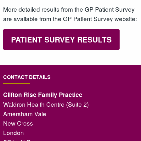
More detailed results from the GP Patient Survey
are available from the GP Patient Survey website:
PATIENT SURVEY RESULTS
CONTACT DETAILS
Clifton Rise Family Practice
Waldron Health Centre (Suite 2)
Amersham Vale
New Cross
London