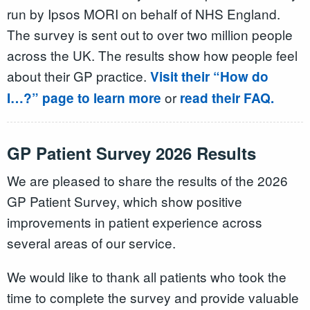
run by Ipsos MORI on behalf of NHS England.
The survey is sent out to over two million people
across the UK. The results show how people feel
about their GP practice.
Visit their “How do
or
I…?” page to learn more
read their FAQ.
GP Patient Survey 2026 Results
We are pleased to share the results of the 2026
GP Patient Survey, which show positive
improvements in patient experience across
several areas of our service.
We would like to thank all patients who took the
time to complete the survey and provide valuable