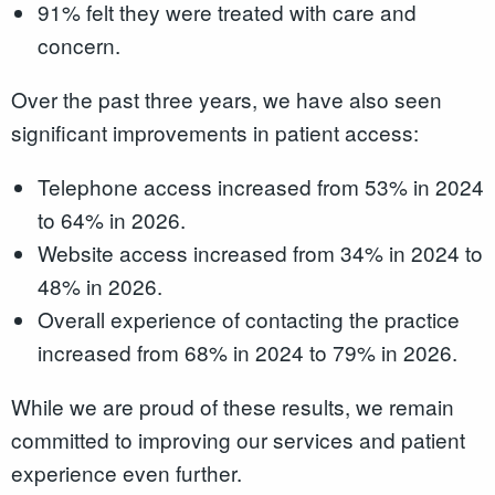
91% felt they were treated with care and
concern.
Over the past three years, we have also seen
significant improvements in patient access:
Telephone access increased from 53% in 2024
to 64% in 2026.
Website access increased from 34% in 2024 to
48% in 2026.
Overall experience of contacting the practice
increased from 68% in 2024 to 79% in 2026.
While we are proud of these results, we remain
committed to improving our services and patient
experience even further.