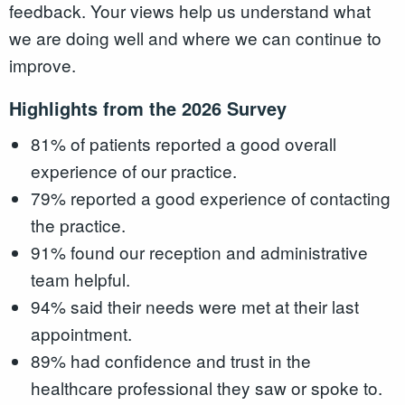
feedback. Your views help us understand what
we are doing well and where we can continue to
improve.
Highlights from the 2026 Survey
81% of patients reported a good overall
experience of our practice.
79% reported a good experience of contacting
the practice.
91% found our reception and administrative
team helpful.
94% said their needs were met at their last
appointment.
89% had confidence and trust in the
healthcare professional they saw or spoke to.