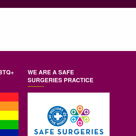
BTQ+
WE ARE A SAFE
SURGERIES PRACTICE