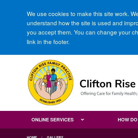
Accept all
We use cookies to make this site work. We'
understand how the site is used and improv
you accept them. You can change your cho
link in the footer.
ONLINE SERVICES
HOW DO I
HOME
GALLERY