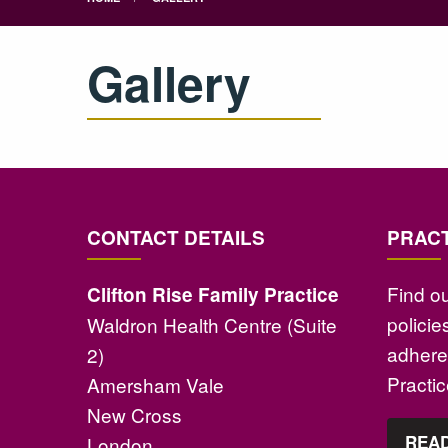
Gallery
CONTACT DETAILS
PRACT
Find o
Clifton Rise Family Practice
polici
Waldron Health Centre (Suite
adhere 
2)
Practi
Amersham Vale
New Cross
READ
London