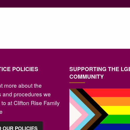
ICE POLICIES
SUPPORTING THE LG
COMMUNITY
ut more about the
es and procedures we
to at Clifton Rise Family
ce
 OUR POLICIES