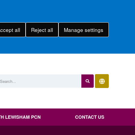
ccept all
Reject all
Manage settings
H LEWISHAM PCN
CONTACT US