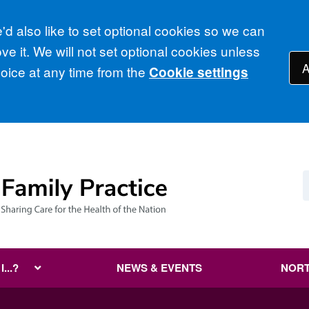
d also like to set optional cookies so we can
e it. We will not set optional cookies unless
A
ice at any time from the
Cookie settings
...?
NEWS & EVENTS
NORT