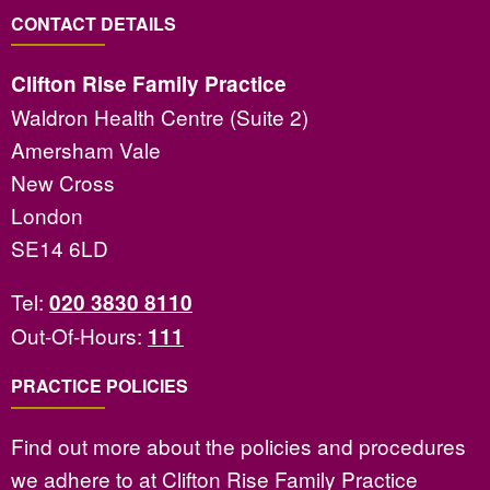
CONTACT DETAILS
Clifton Rise Family Practice
Waldron Health Centre (Suite 2)
Amersham Vale
New Cross
London
SE14 6LD
Tel:
020 3830 8110
Out-Of-Hours:
111
PRACTICE POLICIES
Find out more about the policies and procedures
we adhere to at Clifton Rise Family Practice