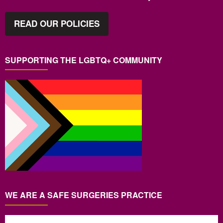
READ OUR POLICIES
SUPPORTING THE LGBTQ+ COMMUNITY
WE ARE A SAFE SURGERIES PRACTICE