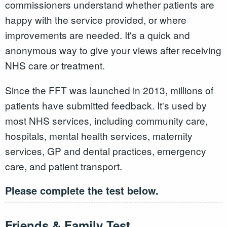
commissioners understand whether patients are
happy with the service provided, or where
improvements are needed. It's a quick and
anonymous way to give your views after receiving
NHS care or treatment.
Since the FFT was launched in 2013, millions of
patients have submitted feedback. It's used by
most NHS services, including community care,
hospitals, mental health services, maternity
services, GP and dental practices, emergency
care, and patient transport.
Please complete the test below.
Friends & Family Test