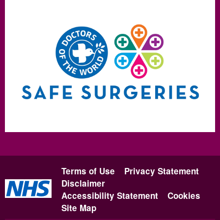
Terms of Use
Privacy Statement
Disclaimer
Accessibility Statement
Cookies
Site Map