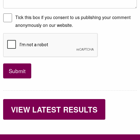
Tick this box if you consent to us publishing your comment
anonymously on our website.
Submit
VIEW LATEST RESULTS