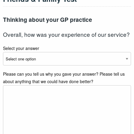
Thinking about your GP practice
Overall, how was your experience of our service?
Select your answer
Please can you tell us why you gave your answer? Please tell us
about anything that we could have done better?