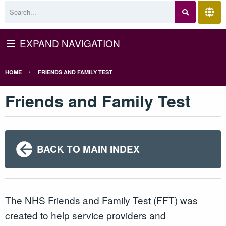
EXPAND NAVIGATION
HOME
FRIENDS AND FAMILY TEST
Friends and Family Test
BACK TO MAIN INDEX
The NHS Friends and Family Test (FFT) was
created to help service providers and