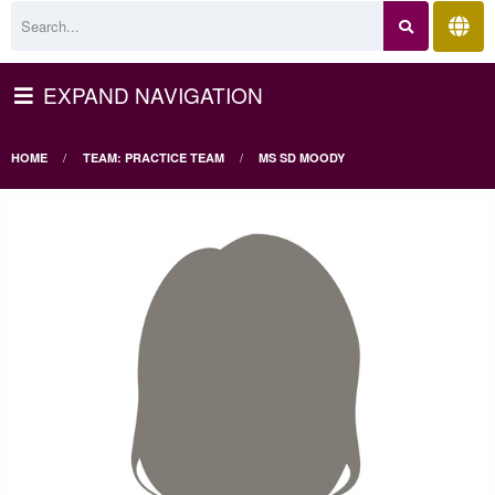
EXPAND NAVIGATION
HOME
TEAM: PRACTICE TEAM
MS SD MOODY