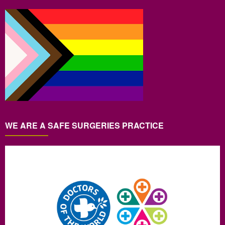
WE ARE A SAFE SURGERIES PRACTICE