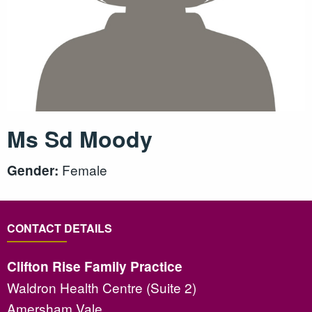
Ms Sd Moody
Female
Gender:
CONTACT DETAILS
Clifton Rise Family Practice
Waldron Health Centre (Suite 2)
Amersham Vale