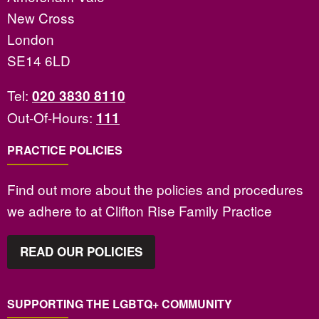
New Cross
London
SE14 6LD
Tel:
020 3830 8110
Out-Of-Hours:
111
PRACTICE POLICIES
Find out more about the policies and procedures
we adhere to at Clifton Rise Family Practice
READ OUR POLICIES
SUPPORTING THE LGBTQ+ COMMUNITY