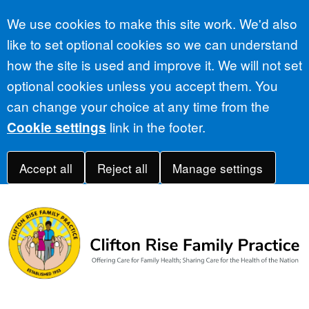
Accept all
We use cookies to make this site work. We'd also
like to set optional cookies so we can understand
how the site is used and improve it. We will not set
optional cookies unless you accept them. You
can change your choice at any time from the
link in the footer.
Cookie settings
Accept all
Reject all
Manage settings