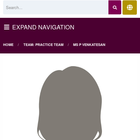
EXPAND NAVIGATION
HOME
TEAM: PRACTICE TEAM
MS P VENKATESAN