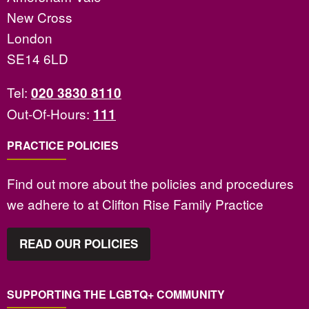
New Cross
London
SE14 6LD
Tel:
020 3830 8110
Out-Of-Hours:
111
PRACTICE POLICIES
Find out more about the policies and procedures
we adhere to at Clifton Rise Family Practice
READ OUR POLICIES
SUPPORTING THE LGBTQ+ COMMUNITY