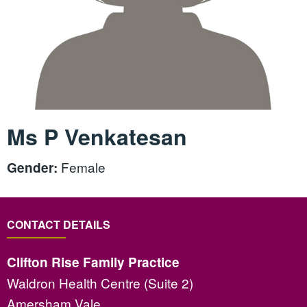
Ms P Venkatesan
Female
Gender:
CONTACT DETAILS
Clifton Rise Family Practice
Waldron Health Centre (Suite 2)
Amersham Vale